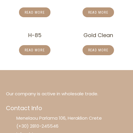
READ MORE
READ MORE
H-85
Gold Clean
READ MORE
READ MORE
Our company is active in wholesale trade.
Contact Info
Menelaou Parlama 106, Heraklion Crete
(+30) 2810-245546