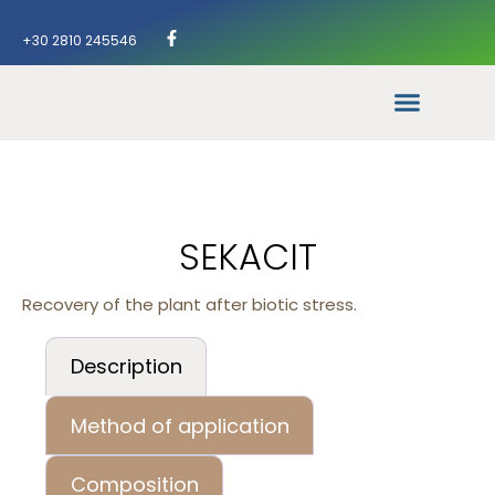
+30 2810 245546
SEKACIT
Recovery of the plant after biotic stress.
Description
Method of application
Composition