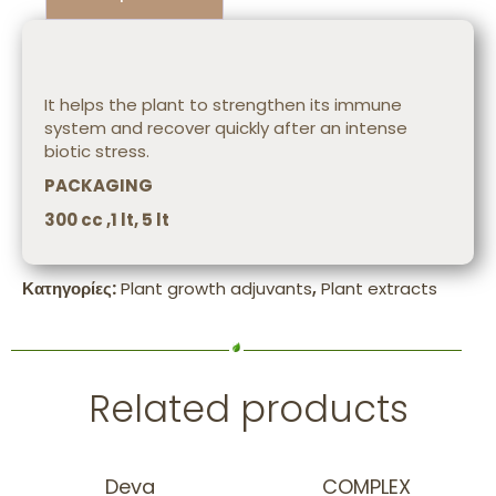
Description
It helps the plant to strengthen its immune
system and recover quickly after an intense
biotic stress.
PACKAGING
300 cc ,1 lt, 5 lt
Κατηγορίες:
Plant growth adjuvants
,
Plant extracts
Related products
Deva
COMPLEX