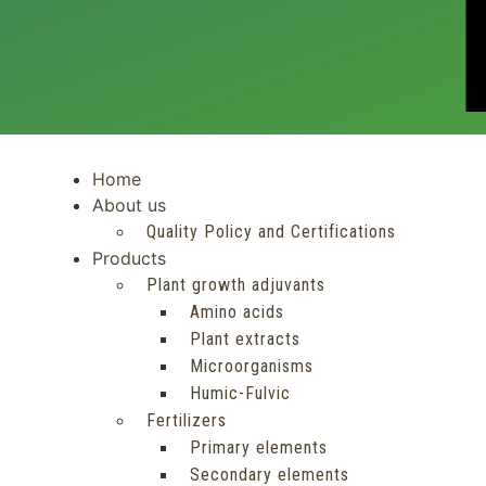
Home
About us
Quality Policy and Certifications
Products
Plant growth adjuvants
Amino acids
Plant extracts
Microorganisms
Humic-Fulvic
Fertilizers
Primary elements
Secondary elements