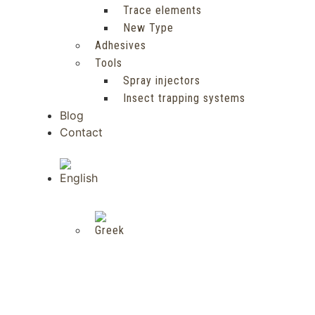
Trace elements
New Type
Adhesives
Tools
Spray injectors
Insect trapping systems
Blog
Contact