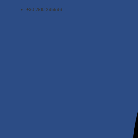
Skip
+30 2810 245546
to
content