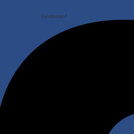
Facebook-f