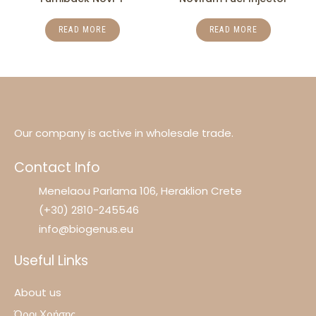
READ MORE
READ MORE
Our company is active in wholesale trade.
Contact Info
Menelaou Parlama 106, Heraklion Crete
(+30) 2810-245546
info@biogenus.eu
Useful Links
About us
Όροι Χρήσης