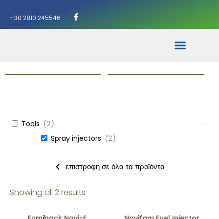
+30 2810 245546
Tools
(
2
)
Spray injectors
(
2
)
επιστροφή σε όλα τα προϊόντα
Showing all 2 results
Fumiback Novi-F
Novifam Fuel Injector